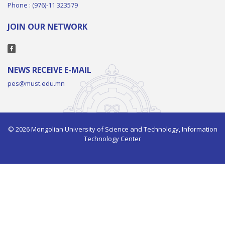
Phone : (976)-11 323579
JOIN OUR NETWORK
NEWS RECEIVE E-MAIL
pes@must.edu.mn
© 2026 Mongolian University of Science and Technology, Information
Technology Center