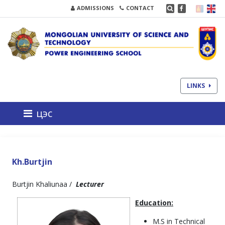
ADMISSIONS
CONTACT
LINKS
цэс
Kh.Burtjin
Burtjin Khaliunaa /
Lecturer
Education:
M.S in Technical