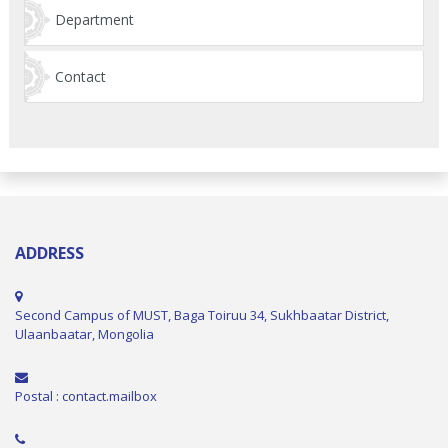
Department
Contact
ADDRESS
Second Campus of MUST, Baga Toiruu 34, Sukhbaatar District,
Ulaanbaatar, Mongolia
Postal : contact.mailbox