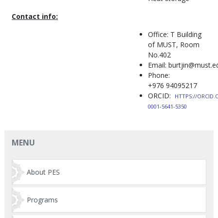
Contact info:
Office: T Building
of MUST, Room
No.402
Email: burtjin@must.
Phone:
+976 94095217
ORCID:
HTTPS://ORCID.
0001-5641-5350
MENU
About PES
Programs