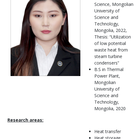
Science, Mongolian
University of
Science and
Technology,
Mongolia, 2022,
Thesis: “Utilization
of low potential
waste heat from
steam turbine
condensers”
B.S in Thermal
Power Plant,
Mongolian
University of
Science and
Technology,
Mongolia, 2020
Research areas:
Heat transfer
Heat storage