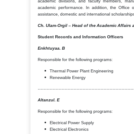
academic divisions, and faculty members, mana
academic performance. In addition, the Office o
assistance, domestic and international scholarships
Ch. Ulam-Orgil – Head of the Academic Affairs 
Student Records and Information Officers
Enkhtuyaa. B
Responsible for the following programs:
Thermal Power Plant Engineering
Renewable Energy
----------------------------------------------------------------
Altanzul. E
Responsible for the following programs:
Electrical Power Supply
Electrical Electronics