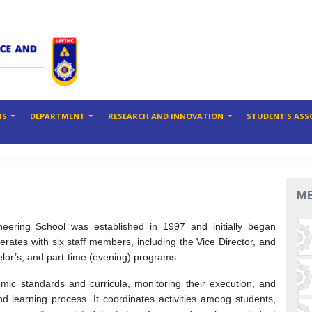
MS
DEPARTMENT
RESEARCH AND INNOVATION
STUDENT'S ASS
M
eering School was established in 1997 and initially began
perates with six staff members, including the Vice Director, and
elor’s, and part-time (evening) programs.
mic standards and curricula, monitoring their execution, and
d learning process. It coordinates activities among students,