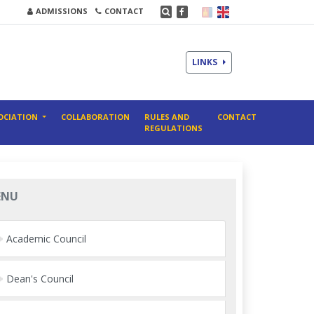
ADMISSIONS
CONTACT
LINKS
OCIATION
COLLABORATION
RULES AND
CONTACT
REGULATIONS
ENU
Academic Council
Dean's Council