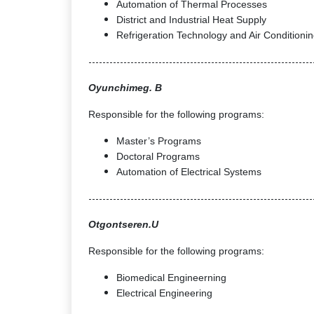
Automation of Thermal Processes
District and Industrial Heat Supply
Refrigeration Technology and Air Conditioni
----------------------------------------------------------------
Oyunchimeg. B
Responsible for the following programs:
Master’s Programs
Doctoral Programs
Automation of Electrical Systems
----------------------------------------------------------------
Otgontseren.U
Responsible for the following programs:
Biomedical Engineerning
Electrical Engineering