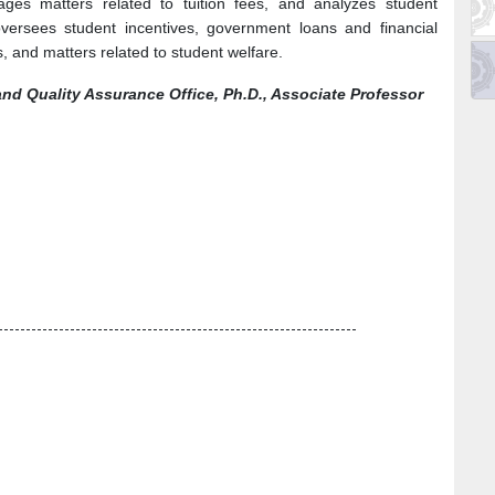
ges matters related to tuition fees, and analyzes student
versees student incentives, government loans and financial
, and matters related to student welfare.
and Quality Assurance Office, Ph.D., Associate Professor
-----------------------------------------------------------------