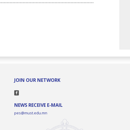
-----------------------------------------------------------------
JOIN OUR NETWORK
NEWS RECEIVE E-MAIL
pes@must.edu.mn