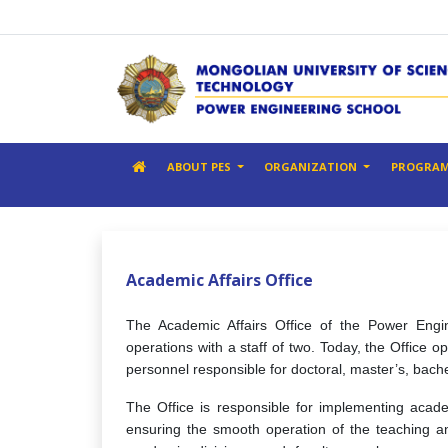
ABOUT PES
ORGANIZATION
PROGRA
Academic Affairs Office
The Academic Affairs Office of the Power Engin
operations with a staff of two. Today, the Office o
personnel responsible for doctoral, master’s, bach
The Office is responsible for implementing acade
ensuring the smooth operation of the teaching an