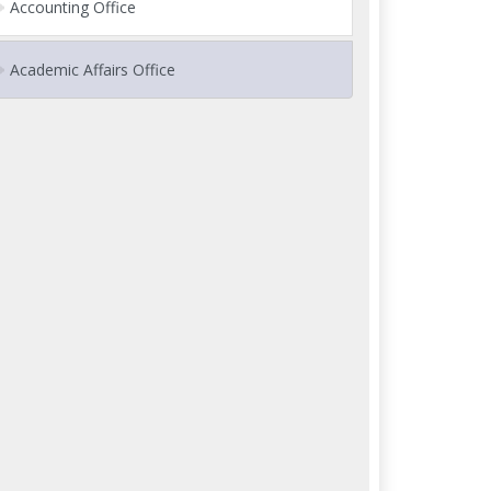
Accounting Office
Academic Affairs Office