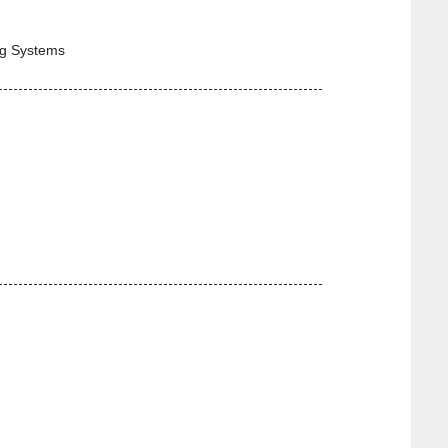
ng Systems
-----------------------------------------------------------------
-----------------------------------------------------------------