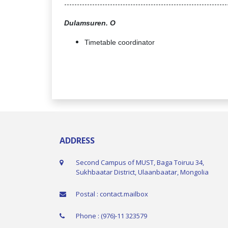
----------------------------------------------------------------
Dulamsuren. O
Timetable coordinator
ADDRESS
Second Campus of MUST, Baga Toiruu 34,
Sukhbaatar District, Ulaanbaatar, Mongolia
Postal : contact.mailbox
Phone : (976)-11 323579