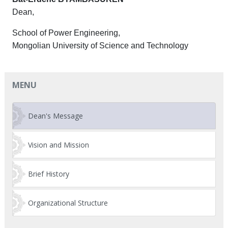
Dean,
School of Power Engineering,
Mongolian University of Science and Technology
MENU
Dean's Message
Vision and Mission
Brief History
Organizational Structure