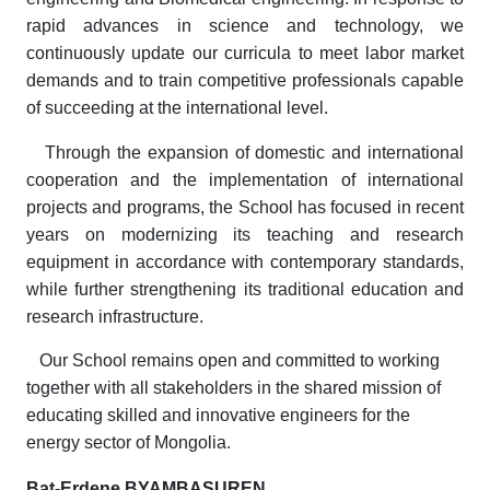
rapid advances in science and technology, we
continuously update our curricula to meet labor market
demands and to train competitive professionals capable
of succeeding at the international level.
Through the expansion of domestic and international
cooperation and the implementation of international
projects and programs, the School has focused in recent
years on modernizing its teaching and research
equipment in accordance with contemporary standards,
while further strengthening its traditional education and
research infrastructure.
Our School remains open and committed to working
together with all stakeholders in the shared mission of
educating skilled and innovative engineers for the
energy sector of Mongolia.
Bat-Erdene BYAMBASUREN