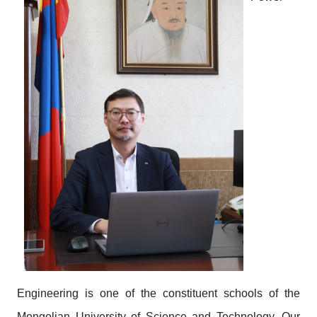
Engineering is one of the constituent schools of the
Mongolian University of Science and Technology. Our