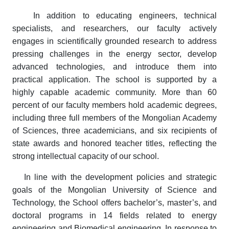
In addition to educating engineers, technical
specialists, and researchers, our faculty actively
engages in scientifically grounded research to address
pressing challenges in the energy sector, develop
advanced technologies, and introduce them into
practical application. The school is supported by a
highly capable academic community. More than 60
percent of our faculty members hold academic degrees,
including three full members of the Mongolian Academy
of Sciences, three academicians, and six recipients of
state awards and honored teacher titles, reflecting the
strong intellectual capacity of our school.
In line with the development policies and strategic
goals of the Mongolian University of Science and
Technology, the School offers bachelor’s, master’s, and
doctoral programs in 14 fields related to energy
engineering and Biomedical engineering. In response to