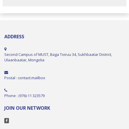
ADDRESS
Second Campus of MUST, Baga Toiruu 34, Sukhbaatar District,
Ulaanbaatar, Mongolia
Postal : contact.mailbox
Phone : (976)-11 323579
JOIN OUR NETWORK