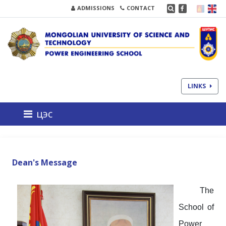
ADMISSIONS
CONTACT
LINKS
цэс
Dean's Message
The
School of
Power