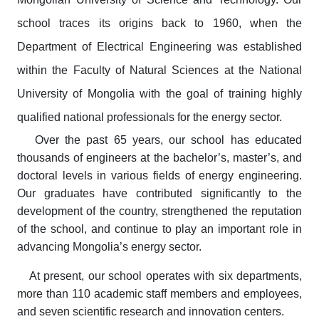
school traces its origins back to 1960, when the
Department of Electrical Engineering was established
within the Faculty of Natural Sciences at the National
University of Mongolia with the goal of training highly
qualified national professionals for the energy sector.
Over the past 65 years, our school has educated
thousands of engineers at the bachelor’s, master’s, and
doctoral levels in various fields of energy engineering.
Our graduates have contributed significantly to the
development of the country, strengthened the reputation
of the school, and continue to play an important role in
advancing Mongolia’s energy sector.
At present, our school operates with six departments,
more than 110 academic staff members and employees,
and seven scientific research and innovation centers.