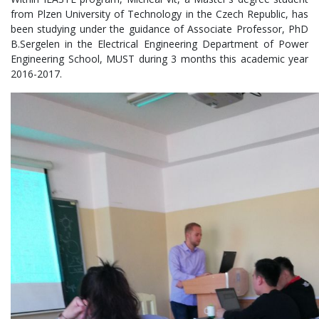
from Plzen University of Technology in the Czech Republic, has
been studying under the guidance of Associate Professor, PhD
B.Sergelen in the Electrical Engineering Department of Power
Engineering School, MUST during 3 months this academic year
2016-2017.