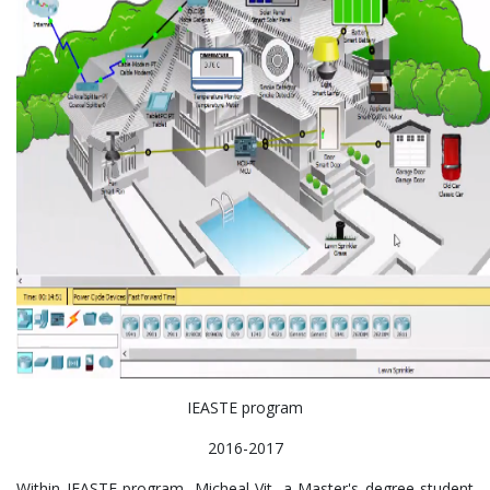
IEASTE program
2016-2017
Within IEASTE program, Micheal Vit, a Master's degree student