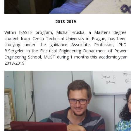
2018-2019
Within IEASTE program, Michal Hruska, a Master's degree
student from Czech Technical University in Prague, has been
studying under the guidance Associate Professor, PhD
B.Sergelen in the Electrical Engineering Department of Power
Engineering School, MUST during 1 months this academic year
2018-2019.