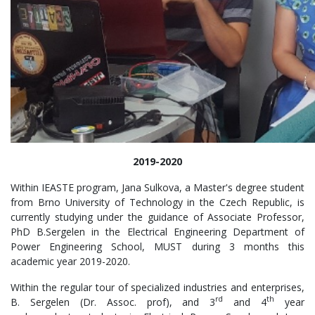
2019-2020
Within IEASTE program, Jana Sulkova, a Master's degree student
from Brno University of Technology in the Czech Republic, is
currently studying under the guidance of Associate Professor,
PhD B.Sergelen in the Electrical Engineering Department of
Power Engineering School, MUST during 3 months this
academic year 2019-2020.
Within the regular tour of specialized industries and enterprises,
rd
th
B. Sergelen (Dr. Assoc. prof), and 3
and 4
year