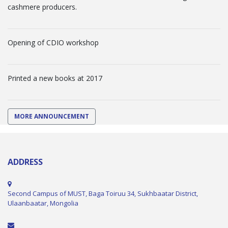
cashmere producers.
Opening of CDIO workshop
Printed a new books at 2017
MORE ANNOUNCEMENT
ADDRESS
Second Campus of MUST, Baga Toiruu 34, Sukhbaatar District,
Ulaanbaatar, Mongolia