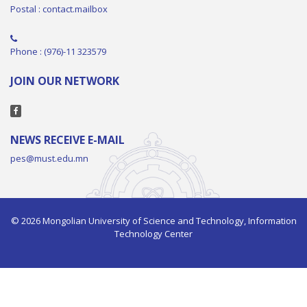
Postal : contact.mailbox
Phone : (976)-11 323579
JOIN OUR NETWORK
NEWS RECEIVE E-MAIL
pes@must.edu.mn
© 2026 Mongolian University of Science and Technology, Information
Technology Center