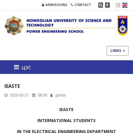
ADMISSIONS
CONTACT
LINKS
цэс
IEASTE
2020-03-27
08:00
ganbii
IEASTE
INTERNATIONAL STUDENTS
IN THE ELECTRICAL ENGINEERING DEPARTMENT