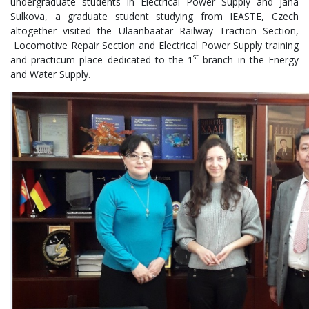
undergraduate students in Electrical Power Supply and Jana
Sulkova, a graduate student studying from IEASTE, Czech
altogether visited the Ulaanbaatar Railway Traction Section,
Locomotive Repair Section and Electrical Power Supply training
st
and practicum place dedicated to the 1
branch in the Energy
and Water Supply.