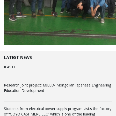
LATEST NEWS
IEASTE
Research joint project: MJEED- Mongolian Japanese Engineering
Education Development
Students from electrical power supply program visits the factory
of “GOYO CASHMERE LLC” which is one of the leading