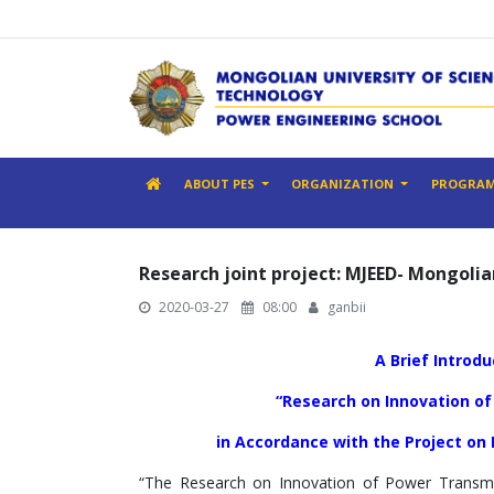
ABOUT PES
ORGANIZATION
PROGRA
Research joint project: MJEED- Mongol
2020-03-27
08:00
ganbii
A Brief Introd
“Research on Innovation of
in Accordance with the Project on
“The Research on Innovation of Power Transmi