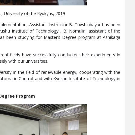
, University of the Ryukyus, 2019
mplementation, Assistant Instructor B. Tuvshinbayar has been
ushu Institute of Technology . B. Nomulin, assistant of the
has been studying for Master’s Degree program at Ashikaga
rent fields have successfully conducted their experiments in
ely with our universities.
ersity in the field of renewable energy, cooperating with the
utomatic Control and with Kyushu Institute of Technology in
Degree Program