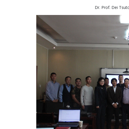
Dr. Prof. Dei Tsut