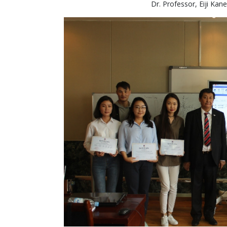
Dr. Professor, Eiji Kan