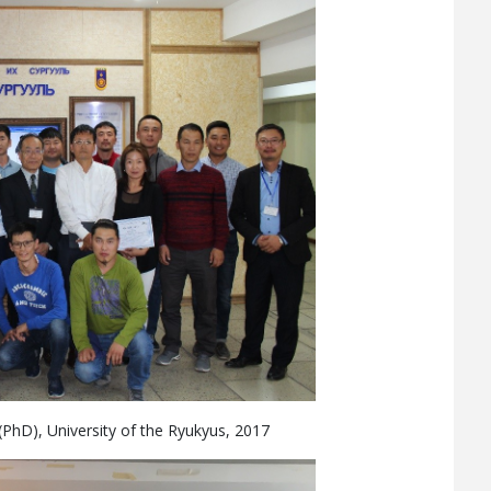
 (PhD), University of the Ryukyus, 2017