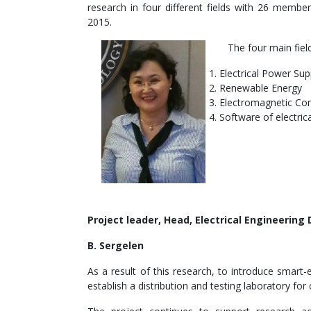
research in four different fields with 26 membe
2015.
The four main field
Electrical Power Su
Renewable Energy
Electromagnetic Com
Software of electric
Project leader, Head, Electrical Engineering
B. Sergelen
As a result of this research, to introduce sma
establish a distribution and testing laboratory f