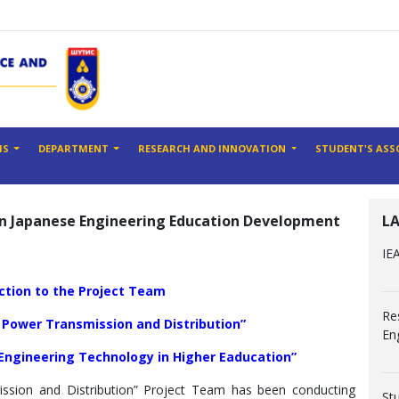
MS
DEPARTMENT
RESEARCH AND INNOVATION
STUDENT'S ASS
ian Japanese Engineering Education Development
L
IE
uction to the Project Team
Re
 Power Transmission and Distribution”
En
 Engineering Technology in Higher Eaducation”
ssion and Distribution” Project Team has been conducting
St