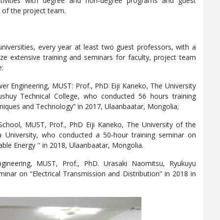
ctivities with degree and non-degree programs and guest
 of the project team.
niversities, every year at least two guest professors, with a
ize extensive training and seminars for faculty, project team
e:
er Engineering, MUST: Prof., PhD Eiji Kaneko, The University
shuy Technical College, who conducted 56 hours training
niques and Technology” in 2017, Ulaanbaatar, Mongolia;
School, MUST, Prof., PhD Eiji Kaneko, The University of the
 University, who conducted a 50-hour training seminar on
le Energy '' in 2018, Ulaanbaatar, Mongolia.
gineering, MUST, Prof., PhD. Urasaki Naomitsu, Ryukuyu
inar on “Electrical Transmission and Distribution” in 2018 in