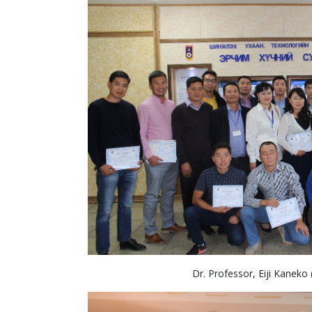
Dr. Professor, Eiji Kaneko