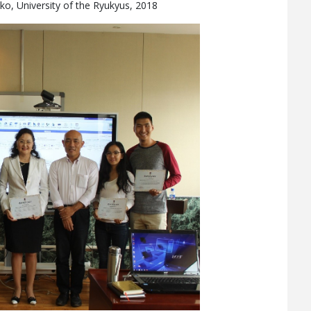
eko, University of the Ryukyus, 2018