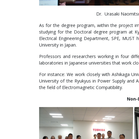
Dr. Urasaki Naomitsu
As for the degree program, within the project i
studying for the Doctoral degree program at Ky
Electrical Engineering Department, SPE, MUST 
University in Japan.
Professors and researchers working in four diffe
laboratories in Japanese universities that work clos
For instance: We work closely with Ashikaga Univ
University of the Ryukyus in Power Supply and A
the field of Electromagnetic Compatibility.
Non-