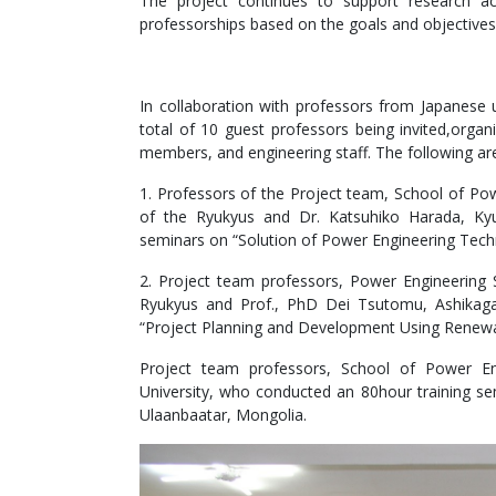
The project continues to support research a
professorships based on the goals and objectives
In collaboration with professors from Japanese u
total of 10 guest professors being invited,organ
members, and engineering staff. The following ar
1. Professors of the Project team, School of Pow
of the Ryukyus and Dr. Katsuhiko Harada, Kyu
seminars on “Solution of Power Engineering Tech
2. Project team professors, Power Engineering 
Ryukyus and Prof., PhD Dei Tsutomu, Ashikaga
“Project Planning and Development Using Renewab
Project team professors, School of Power En
University, who conducted an 80hour training sem
Ulaanbaatar, Mongolia.