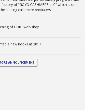
e factory of “GOYO CASHMERE LLC” which is one
 the leading cashmere producers.
ening of CDIO workshop
inted a new books at 2017
MORE ANNOUNCEMENT