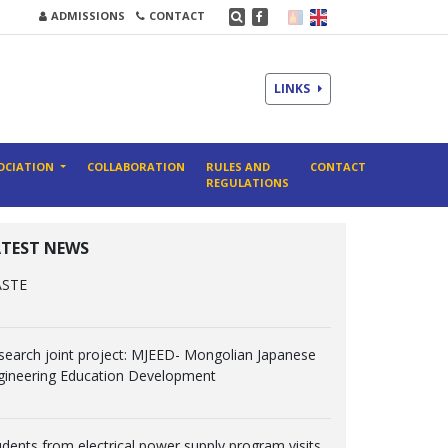
ADMISSIONS
CONTACT
LINKS
OCIATION
COLLABORATION
RULES AND
CONTACT
REGULATIONS
ATEST NEWS
ASTE
search joint project: MJEED- Mongolian Japanese
gineering Education Development
udents from electrical power supply program visits