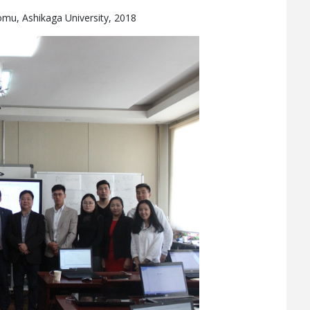
omu, Ashikaga University, 2018