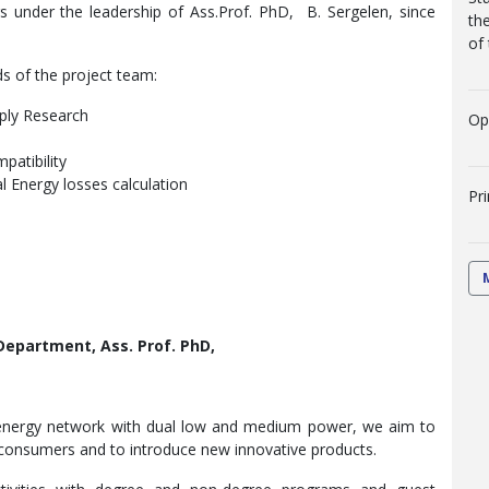
rs under the leadership of Ass.Prof. PhD, B. Sergelen, since
th
of
s of the project team:
pply Research
Op
patibility
al Energy losses calculation
Pr
 Department, Ass. Prof. PhD,
rt-energy network with dual low and medium power, we aim to
or consumers and to introduce new innovative products.