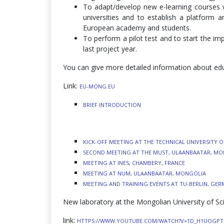
To adapt/develop new e-learning courses wi
universities and to establish a platform
European academy and students.
To perform a pilot test and to start the im
last project year.
You can give more detailed information about edu
Link:
EU-MONG.EU
BRIEF INTRODUCTION
KICK-OFF MEETING AT THE TECHNICAL UNIVERSITY O
SECOND MEETING AT THE MUST, ULAANBAATAR, M
MEETING AT INES, CHAMBERY, FRANCE
MEETING AT NUM, ULAANBAATAR, MONGOLIA
MEETING AND TRAINING EVENTS AT TU-BERLIN, GE
New laboratory at the Mongolian University of S
link:
HTTPS://WWW.YOUTUBE.COM/WATCH?V=1D_H1UOGP