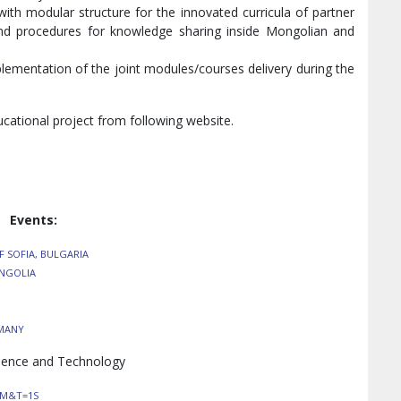
th modular structure for the innovated curricula of partner
 and procedures for knowledge sharing inside Mongolian and
plementation of the joint modules/courses delivery during the
cational project from following website.
Events:
F SOFIA, BULGARIA
ONGOLIA
RMANY
cience and Technology
TM&T=1S