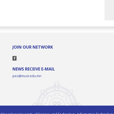
JOIN OUR NETWORK
NEWS RECEIVE E-MAIL
pes@must.edu.mn