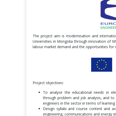
The project aim is modernisation and internatio
Universities in Mongolia through innovation of MS
labour market demand and the opportunities for vi
Project objectives:
To analyse the educational needs in ele
through problem and job analysis, and to 
engineers in the sector in terms of learni
Design syllabi and course content and as
engineering, communications and energy ef