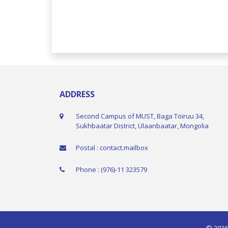
ADDRESS
Second Campus of MUST, Baga Toiruu 34,
Sukhbaatar District, Ulaanbaatar, Mongolia
Postal : contact.mailbox
Phone : (976)-11 323579