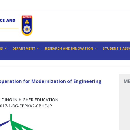
MS
DEPARTMENT
RESEARCH AND INNOVATION
STUDENT'S ASS
operation for Modernization of Engineering
M
DING IN HIGHER EDUCATION
2017-1-BG-EPPKA2-CBHE-JP