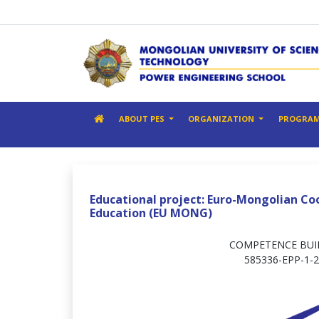
ABOUT PES
ORGANIZATION
PROGRA
Educational project: Euro-Mongolian Co
Education (EU MONG)
COMPETENCE BUIL
585336-EPP-1-