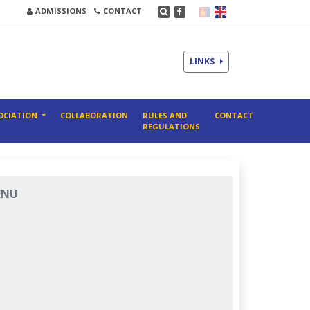
ADMISSIONS
CONTACT
LINKS
OCIATION
COLLABORATION
RULES AND
CONTACT
REGULATIONS
ENU