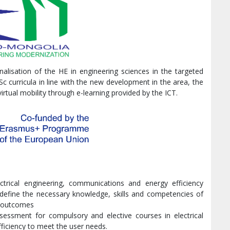
nalisation of the HE in engineering sciences in the targeted
c curricula in line with the new development in the area, the
rtual mobility through e-learning provided by the ICT.
ctrical engineering, communications and energy efficiency
define the necessary knowledge, skills and competencies of
ng outcomes
sessment for compulsory and elective courses in electrical
ficiency to meet the user needs.